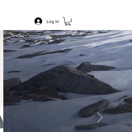
re
Blog
Log In