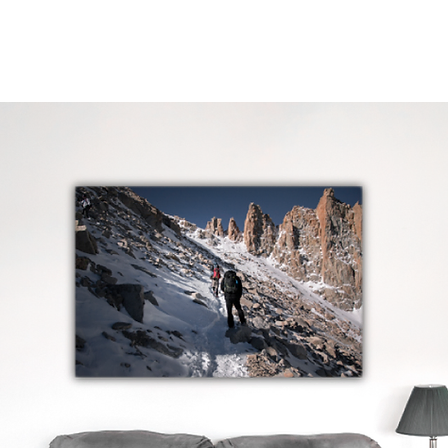
Home
Projects
Services
Contact
Sto