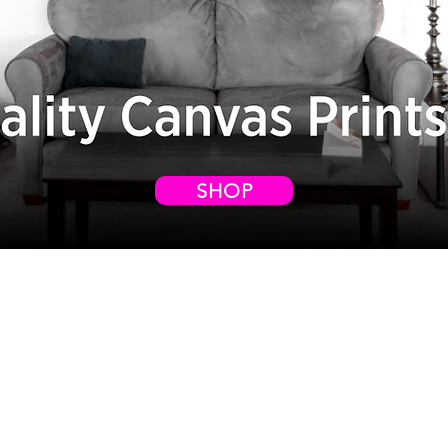
SHOP
WELCOME TO
VXPOSURE
,
(vex-pozur)
Copyright © 2026 Vxposure