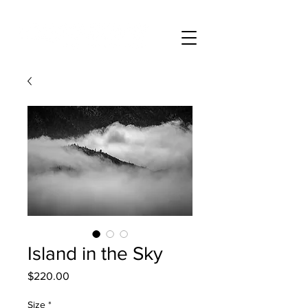
Island in the Sky
Price
$220.00
Size
*