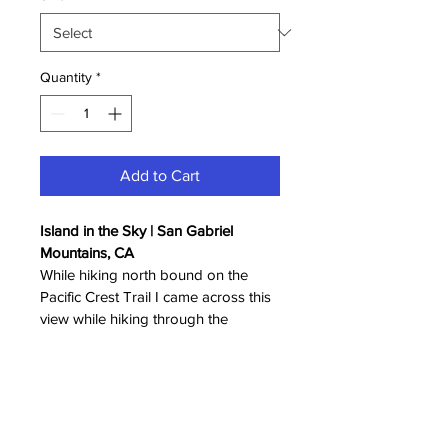
Quantity
*
Add to Cart
Island in the Sky | San Gabriel 
Mountains, CA
While hiking north bound on the 
Pacific Crest Trail I came across this 
view while hiking through the 
clouds. It is surreal to be not just 
above the clouds but within the 
clouds.
*Display mockup may not be to 